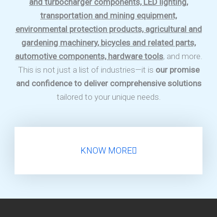
and turbocharger components, LED lighting,
transportation and mining equipment,
environmental protection products, agricultural and
gardening machinery, bicycles and related parts,
automotive components, hardware tools
, and more.
This is not just a list of industries—it is
our promise
and confidence to deliver comprehensive solutions
tailored to your unique needs.
KNOW MORE