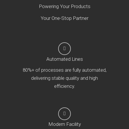
Powering Your Products
Your One-Stop Partner
Automated Lines
80%+ of processes are fully automated,
delivering stable quality and high
efficiency.
Modern Facility