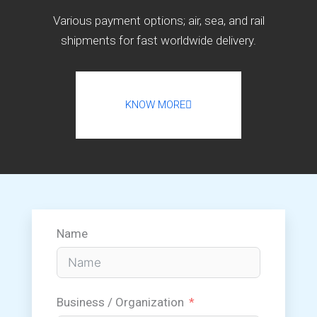
Various payment options; air, sea, and rail
shipments for fast worldwide delivery.
KNOW MORE
Name
Business / Organization