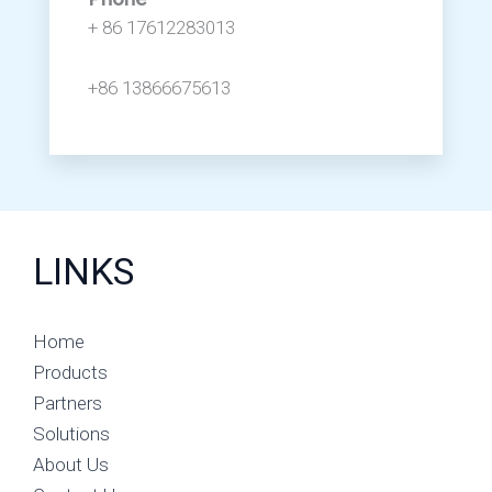
+ 86 17612283013
+86 13866675613
LINKS
Home
Products
Partners
Solutions
About Us