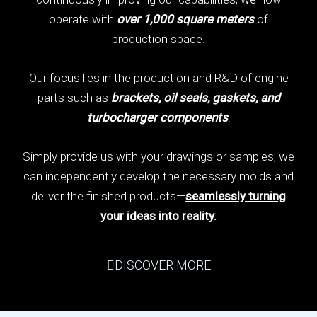
operate with
over 1,000 square meters
of
production space.
Our focus lies in the production and R&D of engine
parts such as
brackets, oil seals, gaskets, and
turbocharger components
.
Simply provide us with your drawings or samples, we
can independently develop the necessary molds and
deliver the finished products—
seamlessly turning
your ideas into reality.
DISCOVER MORE