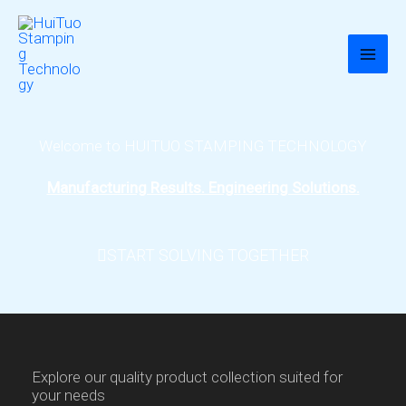
跳
至
内
容
Welcome to HUITUO STAMPING TECHNOLOGY
Manufacturing Results. Engineering Solutions.
START SOLVING TOGETHER
Explore our quality product collection suited for
your needs