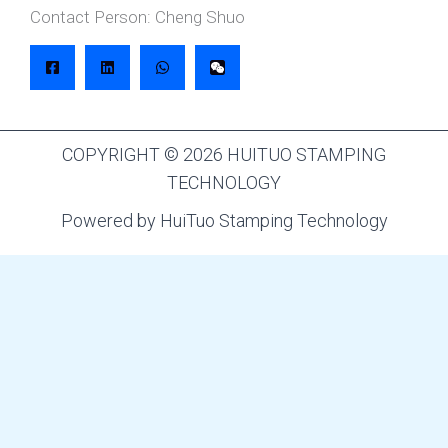
Contact Person: Cheng Shuo
COPYRIGHT © 2026 HUITUO STAMPING
TECHNOLOGY
Powered by HuiTuo Stamping Technology