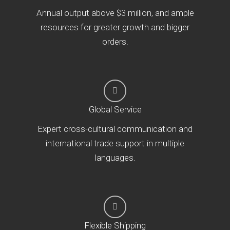
Annual output above $3 million, and ample
resources for greater growth and bigger
orders.
Global Service
Expert cross-cultural communication and
international trade support in multiple
languages.
Flexible Shipping