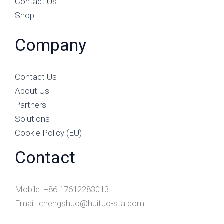
Contact Us
Shop
Company
Contact Us
About Us
Partners
Solutions
Cookie Policy (EU)
Contact
Mobile: +86 17612283013
Email: chengshuo@huituo-sta.com