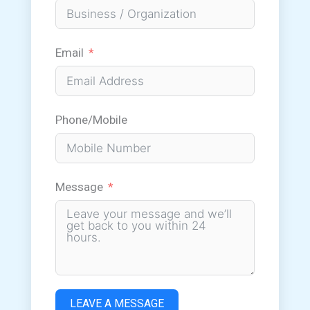
Email
Phone/Mobile
Message
LEAVE A MESSAGE