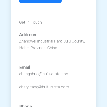
Get In Touch
Address
Zhangwei Industrial Park, Julu County,
Hebei Province, China
Email
chengshuo@huituo-sta.com
cheryl.tang@huituo-sta.com
Phone