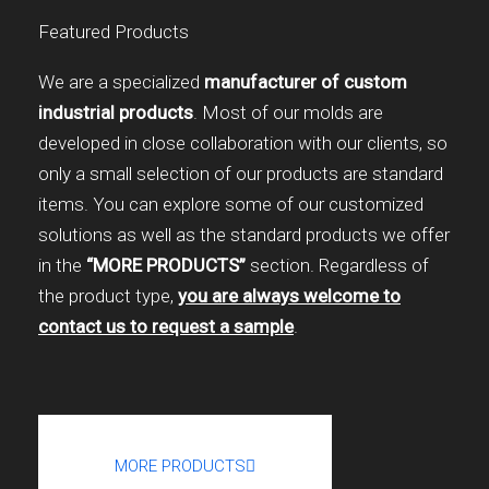
Featured Products
We are a specialized
manufacturer of custom
industrial products
. Most of our molds are
developed in close collaboration with our clients, so
only a small selection of our products are standard
items. You can explore some of our customized
solutions as well as the standard products we offer
in the
“MORE PRODUCTS”
section. Regardless of
the product type,
you are always welcome to
contact us to request a sample
.
MORE PRODUCTS