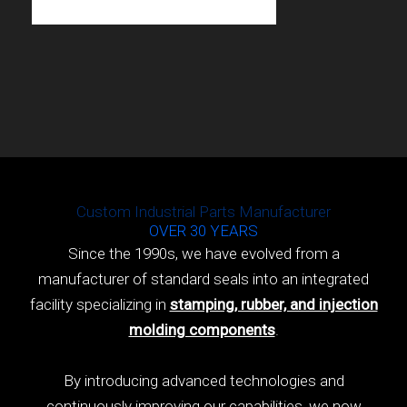
Custom Industrial Parts Manufacturer
OVER 30 YEARS
Since the 1990s, we have evolved from a
manufacturer of standard seals into an integrated
facility specializing in
stamping, rubber, and injection
molding components
.
By introducing advanced technologies and
continuously improving our capabilities, we now