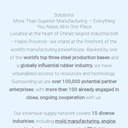
Solutions
More Than Superior Manufacturing — Everything
You Need, All in One Place
Located at the heart of China’s largest industrial belt
—Hebei Province—we stand at the forefront of the
world’s manufacturing powerhouse. Backed by one
of the
world’s top three steel production bases
and
a
globally influential rubber industry
, we have
unparalleled access to resources and technology.
Surrounding us are
over 100,000 potential partner
enterprises
, with
more than 100 already engaged in
close, ongoing cooperation
with us.
Our extensive supply network covers
15 diverse
industries
, including
mold manufacturing, engine