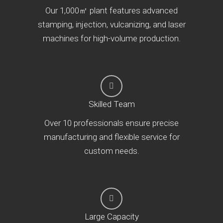
Our 1,000㎡ plant features advanced
stamping, injection, vulcanizing, and laser
machines for high-volume production.
Skilled Team
Over 10 professionals ensure precise
manufacturing and flexible service for
custom needs.
Large Capacity