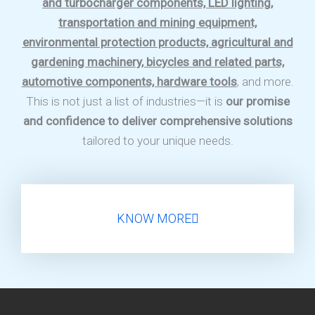
and turbocharger components, LED lighting,
transportation and mining equipment,
environmental protection products, agricultural and
gardening machinery, bicycles and related parts,
automotive components, hardware tools
, and more.
This is not just a list of industries—it is
our promise
and confidence to deliver comprehensive solutions
tailored to your unique needs.
KNOW MORE