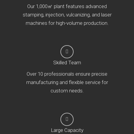
Our 1,000㎡ plant features advanced
stamping, injection, vulcanizing, and laser
machines for high-volume production.
Skilled Team
Over 10 professionals ensure precise
manufacturing and flexible service for
custom needs.
Large Capacity