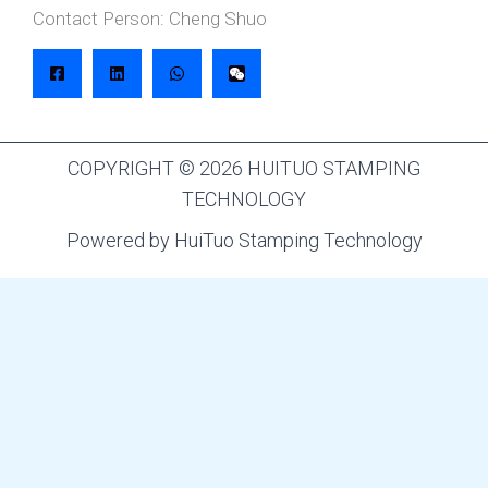
Contact Person: Cheng Shuo
COPYRIGHT © 2026 HUITUO STAMPING
TECHNOLOGY
Powered by HuiTuo Stamping Technology