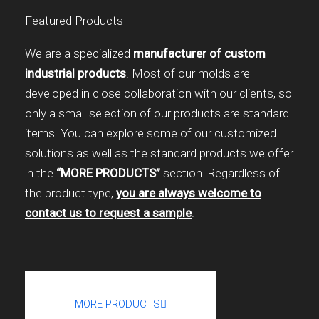
Featured Products
We are a specialized
manufacturer of custom
industrial products
. Most of our molds are
developed in close collaboration with our clients, so
only a small selection of our products are standard
items. You can explore some of our customized
solutions as well as the standard products we offer
in the
“MORE PRODUCTS”
section. Regardless of
the product type,
you are always welcome to
contact us to request a sample
.
MORE PRODUCTS