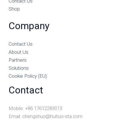
Contact Us
Shop
Company
Contact Us
About Us
Partners
Solutions
Cookie Policy (EU)
Contact
Mobile: +86 17612283013
Email: chengshuo@huituo-sta.com