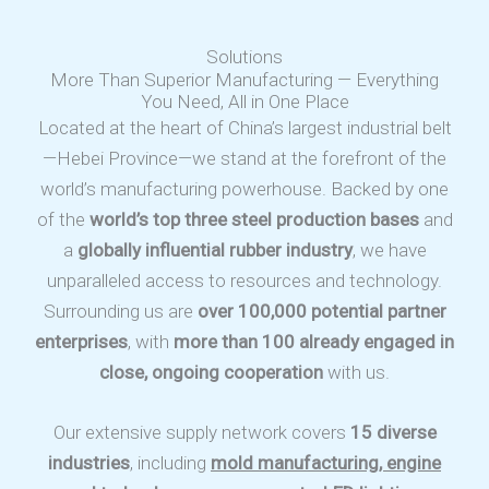
Solutions
More Than Superior Manufacturing — Everything
You Need, All in One Place
Located at the heart of China’s largest industrial belt
—Hebei Province—we stand at the forefront of the
world’s manufacturing powerhouse. Backed by one
of the
world’s top three steel production bases
and
a
globally influential rubber industry
, we have
unparalleled access to resources and technology.
Surrounding us are
over 100,000 potential partner
enterprises
, with
more than 100 already engaged in
close, ongoing cooperation
with us.
Our extensive supply network covers
15 diverse
industries
, including
mold manufacturing, engine