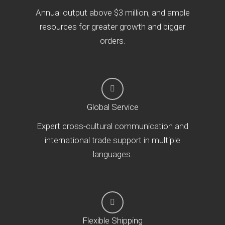
Annual output above $3 million, and ample
resources for greater growth and bigger
orders.
Global Service
Expert cross-cultural communication and
international trade support in multiple
languages.
Flexible Shipping