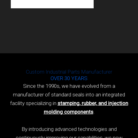
Custom Industrial Parts Manufacturer
OVER 30 YEARS
Since the 1990s, we have evolved from a
manufacturer of standard seals into an integrated
facility specializing in
stamping, rubber, and injection
molding components
.
By introducing advanced technologies and
continuously improving our capabilities, we now