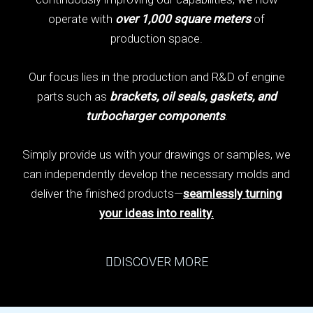
operate with
over 1,000 square meters
of
production space.
Our focus lies in the production and R&D of engine
parts such as
brackets, oil seals, gaskets, and
turbocharger components
.
Simply provide us with your drawings or samples, we
can independently develop the necessary molds and
deliver the finished products—
seamlessly turning
your ideas into reality.
DISCOVER MORE