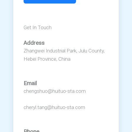
Get In Touch
Address
Zhangwei Industrial Park, Julu County,
Hebei Province, China
Email
chengshuo@huituo-sta.com
cheryl.tang@huituo-sta.com
Phone