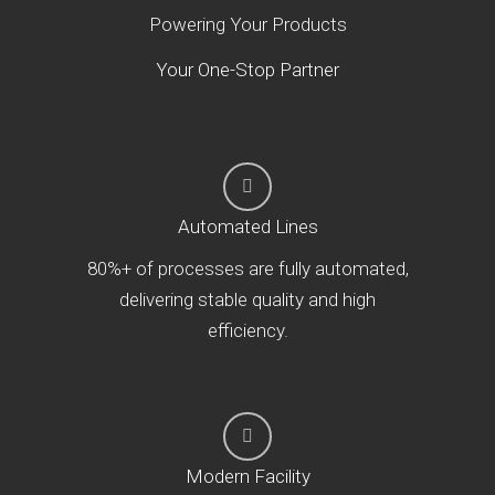
Powering Your Products
Your One-Stop Partner
Automated Lines
80%+ of processes are fully automated,
delivering stable quality and high
efficiency.
Modern Facility