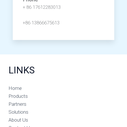
+ 86 17612283013
+86 13866675613
LINKS
Home
Products
Partners
Solutions
About Us