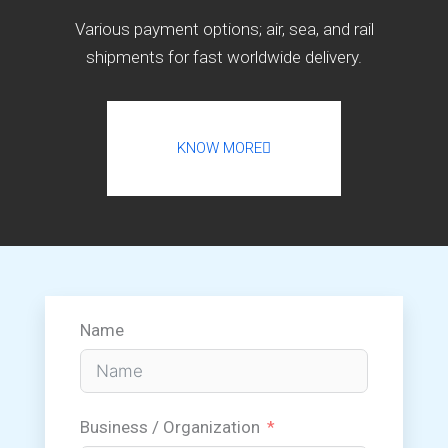
Various payment options; air, sea, and rail
shipments for fast worldwide delivery.
KNOW MORE
Name
Business / Organization