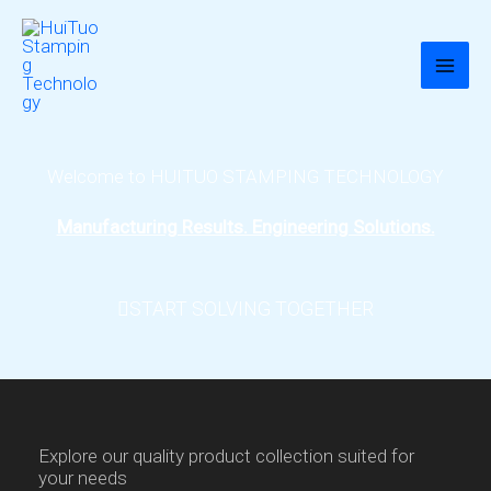
跳
至
内
容
Welcome to HUITUO STAMPING TECHNOLOGY
Manufacturing Results. Engineering Solutions.
START SOLVING TOGETHER
Explore our quality product collection suited for
your needs