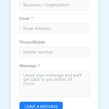
Email
Phone/Mobile
Message
LEAVE A MESSAGE