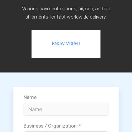
Various payment options; air, sea, and rail
shipments for fast worldwide delivery.
KNOW MORE
Name
Business / Organization