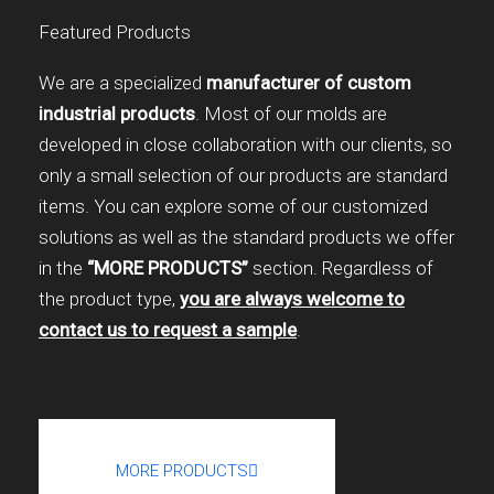
Featured Products
We are a specialized
manufacturer of custom
industrial products
. Most of our molds are
developed in close collaboration with our clients, so
only a small selection of our products are standard
items. You can explore some of our customized
solutions as well as the standard products we offer
in the
“MORE PRODUCTS”
section. Regardless of
the product type,
you are always welcome to
contact us to request a sample
.
MORE PRODUCTS