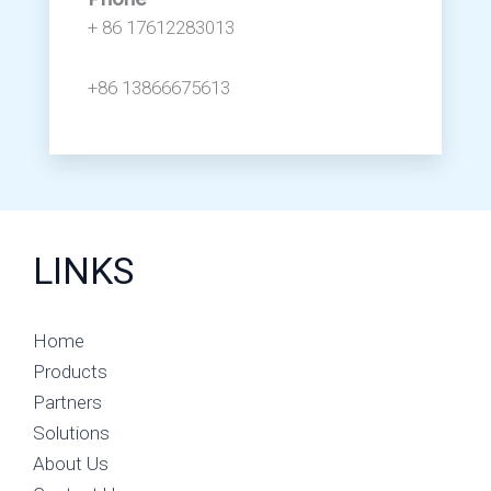
+ 86 17612283013
+86 13866675613
LINKS
Home
Products
Partners
Solutions
About Us