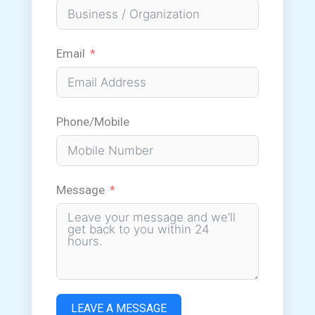
Email
Phone/Mobile
Message
LEAVE A MESSAGE