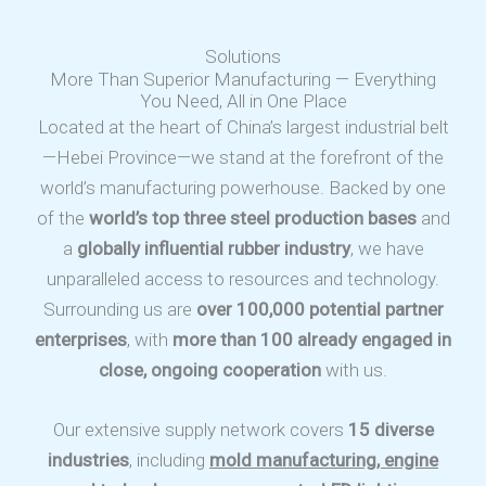
Solutions
More Than Superior Manufacturing — Everything
You Need, All in One Place
Located at the heart of China’s largest industrial belt
—Hebei Province—we stand at the forefront of the
world’s manufacturing powerhouse. Backed by one
of the
world’s top three steel production bases
and
a
globally influential rubber industry
, we have
unparalleled access to resources and technology.
Surrounding us are
over 100,000 potential partner
enterprises
, with
more than 100 already engaged in
close, ongoing cooperation
with us.
Our extensive supply network covers
15 diverse
industries
, including
mold manufacturing, engine