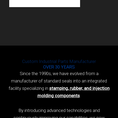
Custom Industrial Parts Manufacturer
OVER 30 YEARS
Since the 1990s, we have evolved from a
manufacturer of standard seals into an integrated
facility specializing in
stamping, rubber, and injection
molding components
.
By introducing advanced technologies and
continuously improving our capabilities, we now