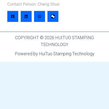
Contact Person: Cheng Shuo
COPYRIGHT © 2026 HUITUO STAMPING
TECHNOLOGY
Powered by HuiTuo Stamping Technology