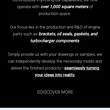
operate with
over 1,000 square meters
of
production space.
Our focus lies in the production and R&D of engine
parts such as
brackets, oil seals, gaskets, and
turbocharger components
.
Simply provide us with your drawings or samples, we
can independently develop the necessary molds and
deliver the finished products—
seamlessly turning
your ideas into reality.
DISCOVER MORE