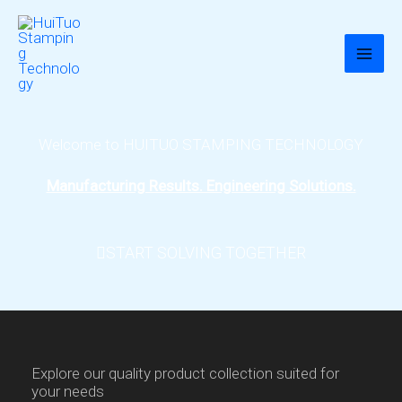
跳
至
内
容
Welcome to HUITUO STAMPING TECHNOLOGY
Manufacturing Results. Engineering Solutions.
START SOLVING TOGETHER
Explore our quality product collection suited for
your needs