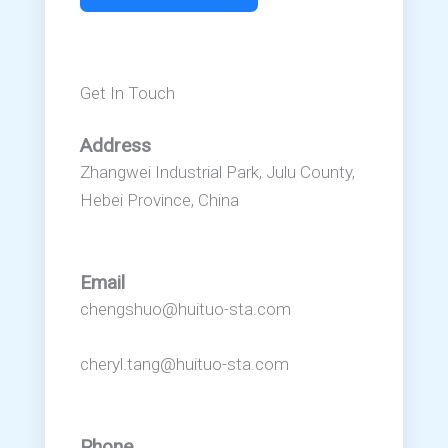
Get In Touch
Address
Zhangwei Industrial Park, Julu County,
Hebei Province, China
Email
chengshuo@huituo-sta.com
cheryl.tang@huituo-sta.com
Phone