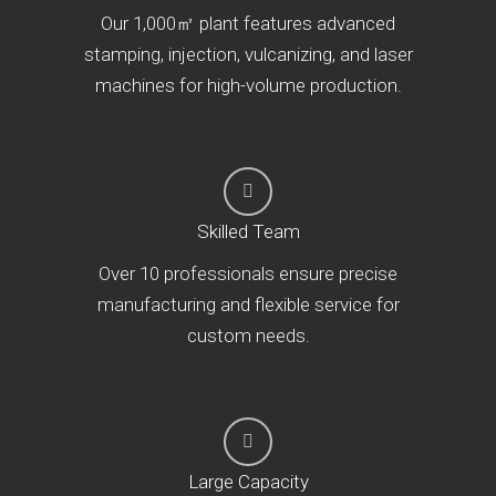
Our 1,000㎡ plant features advanced
stamping, injection, vulcanizing, and laser
machines for high-volume production.
Skilled Team
Over 10 professionals ensure precise
manufacturing and flexible service for
custom needs.
Large Capacity