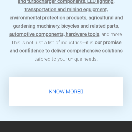
and turbocharger components, LED lighting,
transportation and mining equipment,
environmental protection products, agricultural and
gardening machinery, bicycles and related parts,
automotive components, hardware tools
, and more.
This is not just a list of industries—it is
our promise
and confidence to deliver comprehensive solutions
tailored to your unique needs.
KNOW MORE