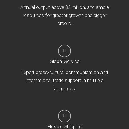
Annual output above $3 million, and ample
resources for greater growth and bigger
orders.
Global Service
Expert cross-cultural communication and
international trade support in multiple
languages.
Flexible Shipping