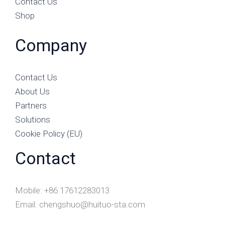
Contact Us
Shop
Company
Contact Us
About Us
Partners
Solutions
Cookie Policy (EU)
Contact
Mobile: +86 17612283013
Email: chengshuo@huituo-sta.com