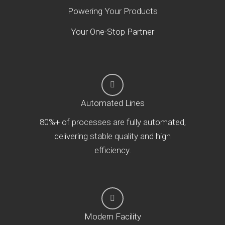
Powering Your Products
Your One-Stop Partner
Automated Lines
80%+ of processes are fully automated,
delivering stable quality and high
efficiency.
Modern Facility